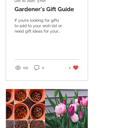
Dec 16, 2020
∙
3
min
Gardener's Gift Guide
If you’re looking for gifts
to add to your wish list or
need gift ideas for your
fellow gardeners- we’ve
got you covered! Whether
you...
125
0
2