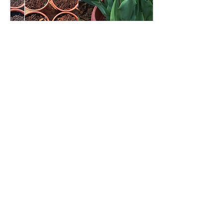
Nov 17, 2020
∙
7
min
Winter is coming! A
Guide to Spring Bulb
Planting in Containers
Now is prime time to
plant your spring
blooming bulbs! Learn
how to plant your spring
bulbs in containers for
early blooms.
181
1
2
Load More