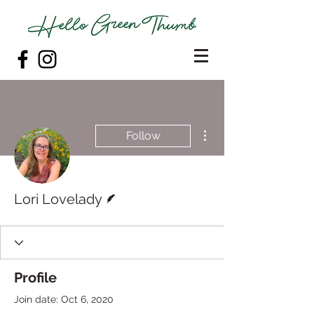
More actions
Follow
Writer
Lori Lovelady
Profile
Join date: Oct 6, 2020