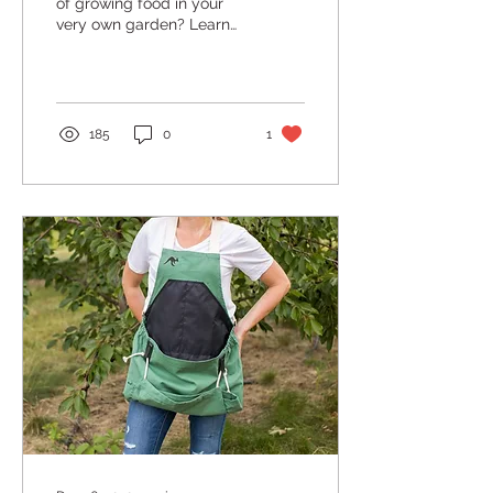
of growing food in your
very own garden? Learn
what it takes to get
started!
185
0
1