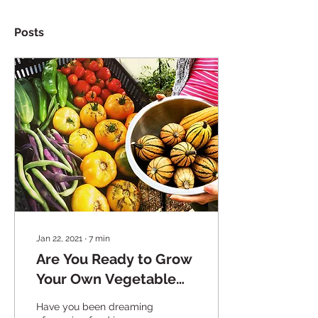
Posts
Jan 22, 2021
∙
7
min
Are You Ready to Grow
Your Own Vegetable
Garden?
Have you been dreaming