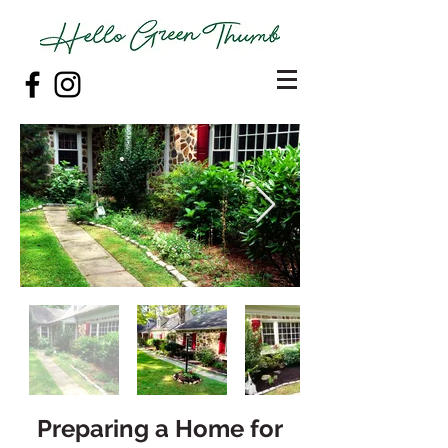
Preparing a Home for