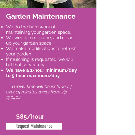
Garden Maintenance
We do the hard work of
maintaining your garden space.
We weed, trim, prune, and clean-
up your garden space.
We make modifications to refresh
your garden.
If mulching is requested, we will
bill that separately.
We have a 2-hour minimum/day
to 5-hour maximum/day.
(Travel time will be included if
over 15 minutes away from zip
19040.)
$85/hour
Request Maintenance