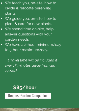
We teach you, on-site, how to
divide & relocate perennial
plants.
We guide you, on-site, how to
plant & care for new plants.
We spend time on-site, help
answer questions with your
garden needs.
We have a 2-hour minimum/day
to 5-hour maximum/day.
(
Travel time will be included if
over 15 minutes away from zip
19040.)
$85/hour
Request Garden Companion