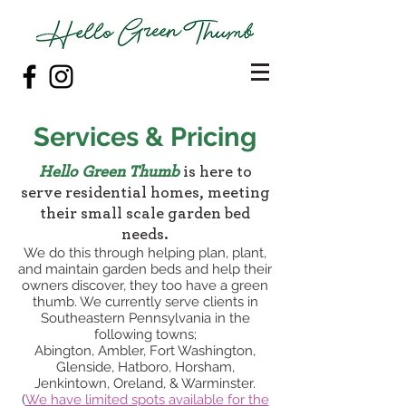
Services & Pricing
Hello Green Thumb
is here to
serve residential homes, meeting
their small scale garden bed
needs.
We do this through helping plan, plant,
and maintain garden beds and help their
owners discover, they too have a green
thumb. We currently serve clients in
Southeastern Pennsylvania in the
following towns;
Abington, Ambler, Fort Washington,
Glenside, Hatboro, Horsham,
Jenkintown, Oreland, & Warminster.
(
We have lim
ited spots available for the