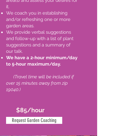
area(s) and assess your desires for
it.
We coach you in establishing
and/or refreshing one or more
garden areas.
We provide verbal suggestions
and follow-up with a list of plant
suggestions and a summary of
our talk.
We have a 2-hour minimum/day
to 5-hour maximum/day.
(
Travel time will be included if
over 15 minutes away from zip
19040.)
$85/hour
Request Garden Coaching