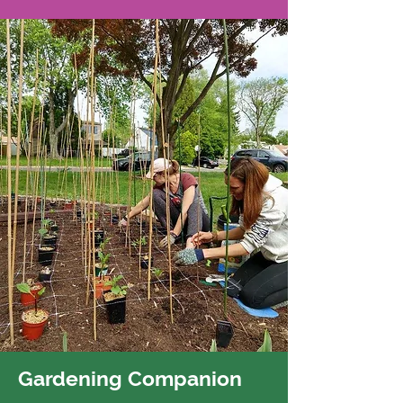
Gardening Companion