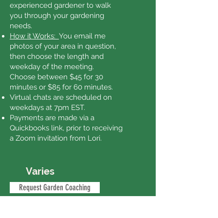
experienced gardener to walk
you through your gardening
needs.
How it Works:
You email me
photos of your area in question,
then choose the length and
weekday of the meeting.
Choose between $45 for 30
minutes or $85 for 60 minutes.
Virtual chats are scheduled on
weekdays at 7pm EST.
Payments are made via a
Quickbooks link, prior to receiving
a Zoom invitation from Lori.
Varies
Request Garden Coaching