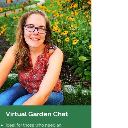
Virtual Garden Chat
Ideal for those who need an