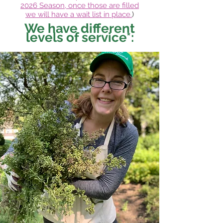
2026
Season, once those are filled
we
will have a wa
it list in place.
)
We have different
levels of service*: