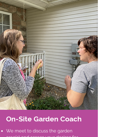
On-Site Garden Coach
We meet to discuss the garden